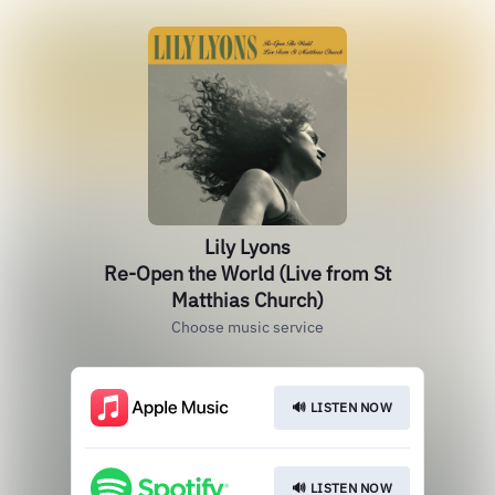
Lily Lyons
Re-Open the World (Live from St
Matthias Church)
Choose music service
🔊 LISTEN NOW
🔊 LISTEN NOW