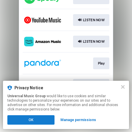
🔊 LISTEN NOW
🔊 LISTEN NOW
Play
🔊 LISTEN NOW
Privacy Notice
Universal Music Group
would like to use cookies and similar
technologies to personalize your experiences on our sites and to
This page may contain affiliate links.
advertise on other sites. For more information and additional choices
By using this service, you agree to the use of cookies.
click manage permissions below.
Click here
to manage your permissions.
OK
Manage permissions